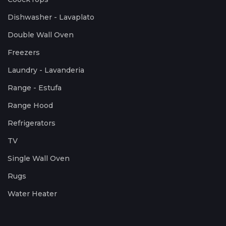
Dishwasher - Lavaplato
Double Wall Oven
Freezers
Laundry - Lavanderia
Range - Estufa
Range Hood
Refrigerators
TV
Single Wall Oven
Rugs
Water Heater