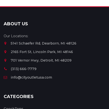
ABOUT US
Our Locations:
5141 Schaefer Rd, Dearborn, MI 48126
2165 Fort St, Lincoln Park, MI 48146
701 Vernor Hwy, Detroit, MI 48209
(313) 666-7779
info@cityoutletusa.com
CATEGORIES
CoockTops