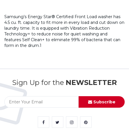
Samsung’s Energy Star® Certified Front Load washer has
4.5 cu. ft. capacity to fit more in every load and cut down on
laundry time. It is equipped with Vibration Reduction
Technology+ to reduce noise for quiet washing and
features Self Clean+ to eliminate 99% of bacteria that can
form in the drum.1
Sign Up for the
NEWSLETTER
Subscribe