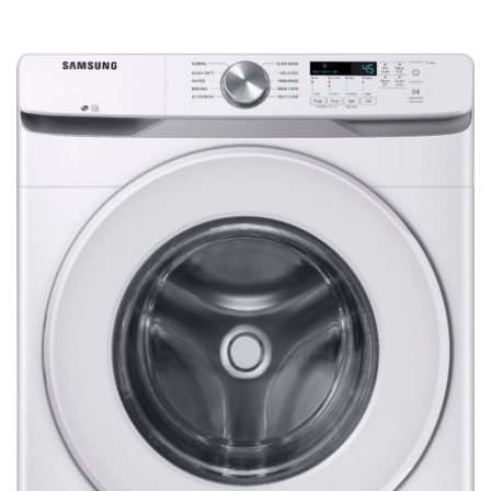
Refrigerators
TV
Single Wall Oven
Rugs
Water Heater