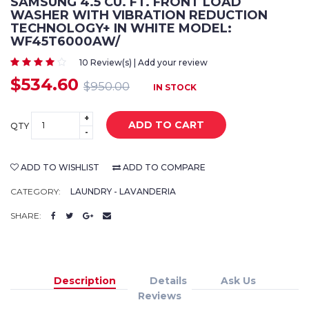
SAMSUNG 4.5 CU. FT. FRONT LOAD
WASHER WITH VIBRATION REDUCTION
TECHNOLOGY+ IN WHITE MODEL:
WF45T6000AW/
10 Review(s) | Add your review
$534.60
$950.00
IN STOCK
+
ADD TO CART
QTY
-
ADD TO WISHLIST
ADD TO COMPARE
CATEGORY:
LAUNDRY - LAVANDERIA
SHARE:
Description
Details
Ask Us
Reviews