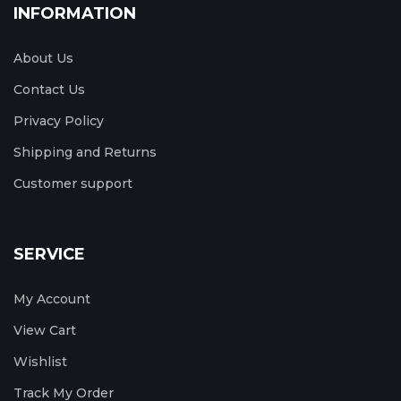
INFORMATION
About Us
Contact Us
Privacy Policy
Shipping and Returns
Customer support
SERVICE
My Account
View Cart
Wishlist
Track My Order