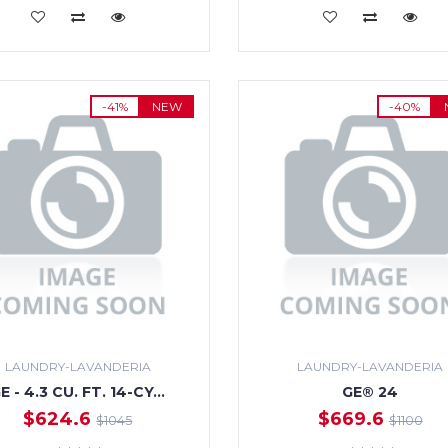
ADD TO CART
ADD TO CART
-41%
NEW
-40%
LAUNDRY-LAVANDERIA
LAUNDRY-LAVANDERIA
E - 4.3 CU. FT. 14-CY…
GE® 24
$624.6
$669.6
$1045
$1100