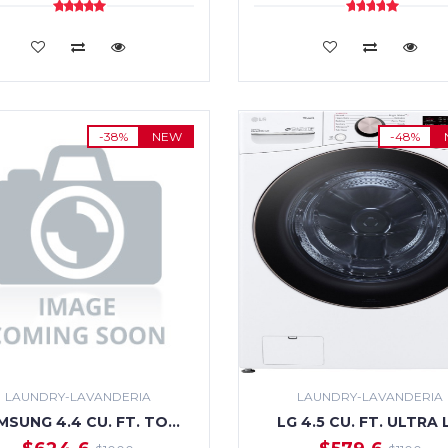
ADD TO CART
ADD TO CART
-38%
NEW
-48%
LAUNDRY-LAVANDERIA
LAUNDRY-LAVANDERIA
MSUNG 4.4 CU. FT. TO…
LG 4.5 CU. FT. ULTRA 