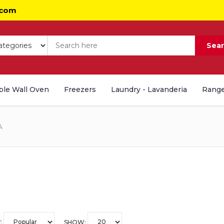
.com
Sea
le Wall Oven
Freezers
Laundry - Lavanderia
Range
A
:
SHOW: