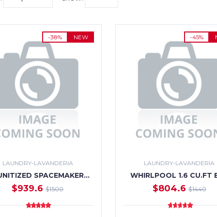
-38%
NEW
-45%
LAUNDRY-LAVANDERIA
LAUNDRY-LAVANDERIA
UNITIZED SPACEMAKER…
WHIRLPOOL 1.6 CU.FT 
$939.6
$804.6
$1500
$1440