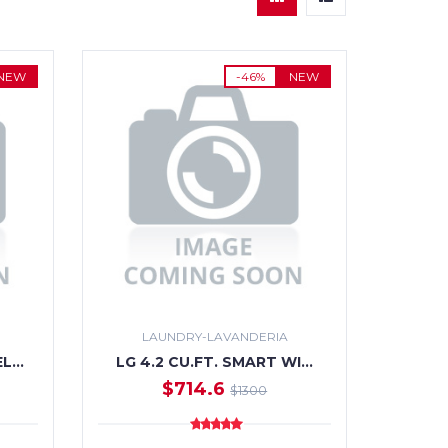
NEW
-46%
NEW
LAUNDRY-LAVANDERIA
EL…
LG 4.2 CU.FT. SMART WI…
$714.6
$1300