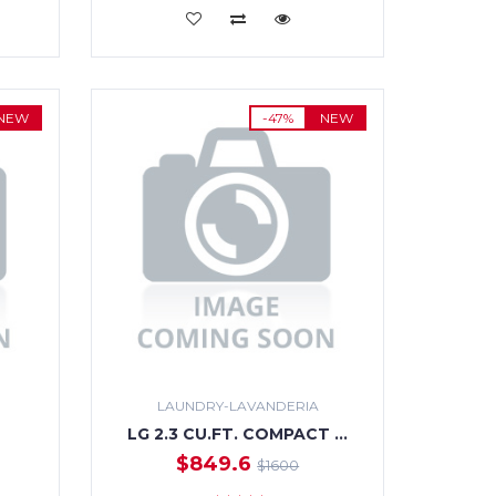
ADD TO CART
NEW
-47%
NEW
LAUNDRY-LAVANDERIA
LG 2.3 CU.FT. COMPACT …
$849.6
$1600