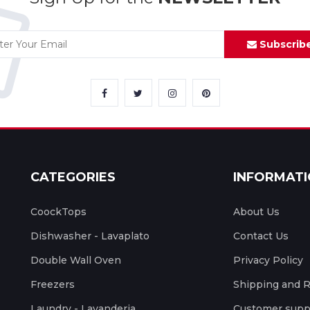
Subscrib
CATEGORIES
INFORMAT
CoockTops
About Us
Dishwasher - Lavaplato
Contact Us
Double Wall Oven
Privacy Policy
Freezers
Shipping and 
Laundry - Lavanderia
Customer supp