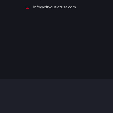
info@cityoutletusa.com