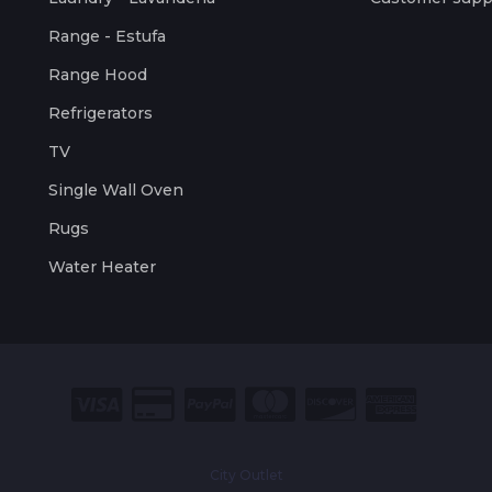
Range - Estufa
Range Hood
Refrigerators
TV
Single Wall Oven
Rugs
Water Heater
City Outlet