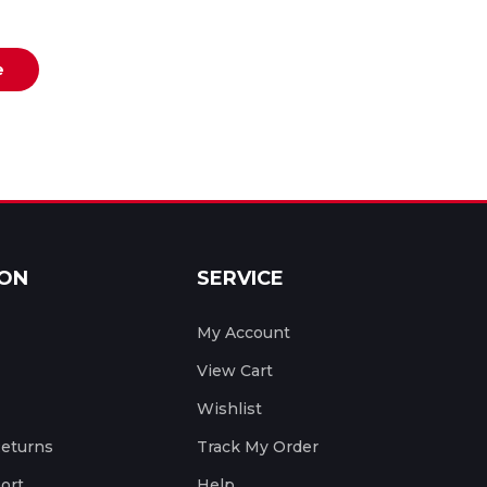
e
ION
SERVICE
My Account
View Cart
Wishlist
Returns
Track My Order
ort
Help