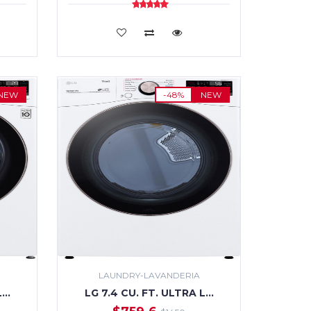
ADD TO CART
NEW
-48%
NEW
LAUNDRY-LAVANDERIA
L…
LG 7.4 CU. FT. ULTRA L…