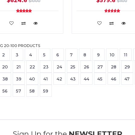
$624.6
$579.6
$1000
$1100
ADD TO CART
ADD TO CART
G 20-100 PRODUCTS
2
3
4
5
6
7
8
9
10
11
20
21
22
23
24
25
26
27
28
29
38
39
40
41
42
43
44
45
46
47
56
57
58
59
Sign Up for the
NEWSLETTER