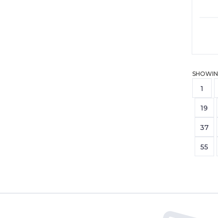
SHOWIN
1
19
37
55