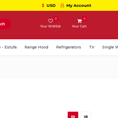
USD
My Account
0
0
rch
Your Wishlist
Your Cart
 - Estufa
Range Hood
Refrigerators
TV
Single 