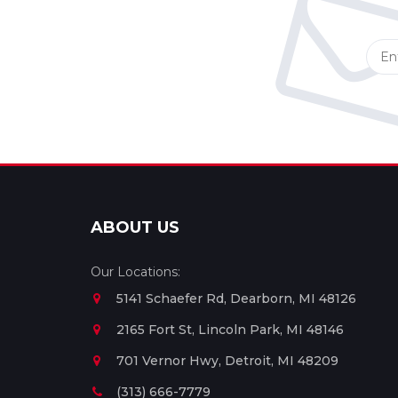
ABOUT US
Our Locations:
5141 Schaefer Rd, Dearborn, MI 48126
2165 Fort St, Lincoln Park, MI 48146
701 Vernor Hwy, Detroit, MI 48209
(313) 666-7779