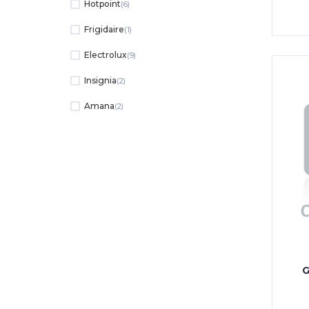
Hotpoint
(6)
Frigidaire
(1)
Electrolux
(9)
Insignia
(2)
Amana
(2)
G