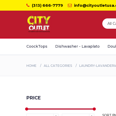
(313) 666-7779
info@cityoutletusa
CoockTops
Dishwasher - Lavaplato
Doub
HOME
ALL CATEGORIES
LAUNDRY-LAVANDERI
PRICE
SORT BY