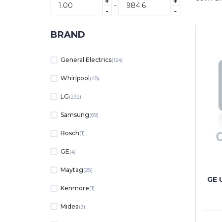
+
+
-
-
-
BRAND
General Electrics
(124)
Whirlpool
(48)
LG
(232)
Samsung
(69)
Bosch
(1)
GE
(4)
Maytag
(25)
GE 
Kenmore
(1)
Midea
(3)