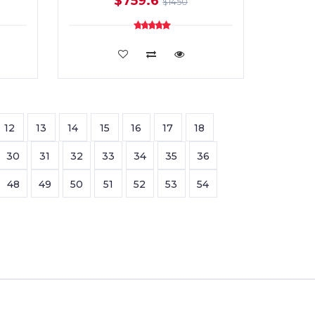
$759.6
$1450
ADD TO CART
12
13
14
15
16
17
18
30
31
32
33
34
35
36
48
49
50
51
52
53
54