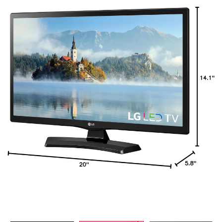
Refrigerators
TV
Single Wall Oven
Rugs
Water Heater