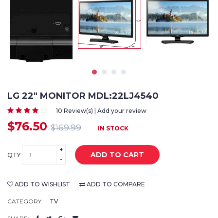
LG 22" MONITOR MDL:22LJ4540
10 Review(s) | Add your review
$76.50
$169.99
IN STOCK
+
ADD TO CART
QTY
-
ADD TO WISHLIST
ADD TO COMPARE
CATEGORY:
TV