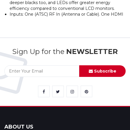
deeper blacks too, and LEDs offer greater energy
efficiency compared to conventional LCD monitors.
Inputs: One (ATSC) RF In (Antenna or Cable). One HDMI
Sign Up for the
NEWSLETTER
Subscribe
ABOUT US