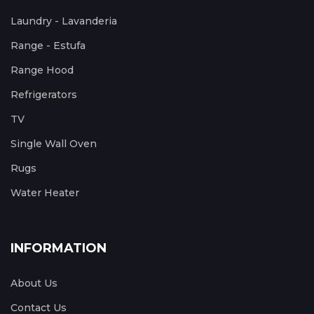
Laundry - Lavanderia
Range - Estufa
Range Hood
Refrigerators
TV
Single Wall Oven
Rugs
Water Heater
INFORMATION
About Us
Contact Us