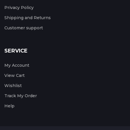
Privacy Policy
Shipping and Returns
Customer support
SERVICE
My Account
View Cart
Wishlist
Track My Order
Help