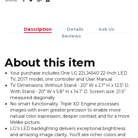
SHARE:
Description
Details
Ask Us
Reviews
About this item
Your purchase includes One LG 22LJ4540 22-Inch LED
TV, 2017 model, one controller and User Manual
TV Dimensions: Without Stand - 20" W x 2.1" H x 12.5" D.
With Stand - 20" W x 5.8" H x 14.1" D. Screen size: 21.5”
measured diagonally
No smart functionality. Triple XD Engine processes
images with even greater precision to enable more
natural color expression, deeper contrast and for a more
lifelike picture.
LG’s LED backlighting delivers exceptional brightness
and amazing image clarity. You'll see richer colors and