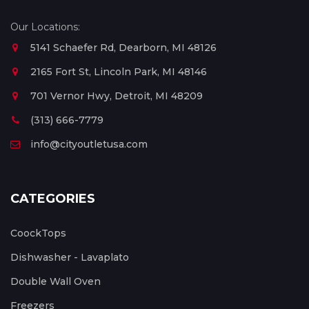
Our Locations:
5141 Schaefer Rd, Dearborn, MI 48126
2165 Fort St, Lincoln Park, MI 48146
701 Vernor Hwy, Detroit, MI 48209
(313) 666-7779
info@cityoutletusa.com
CATEGORIES
CoockTops
Dishwasher - Lavaplato
Double Wall Oven
Freezers