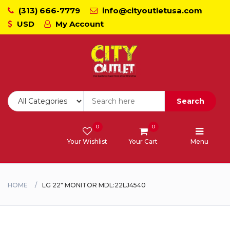
(313) 666-7779
info@cityoutletusa.com
USD
My Account
CoockTops
Dishwasher - Lavaplato
Double Wall Oven
Search
Freezers
0
0
Your Wishlist
Your Cart
Menu
Laundry - Lavanderia
Range - Estufa
HOME
LG 22" MONITOR MDL:22LJ4540
Range Hood