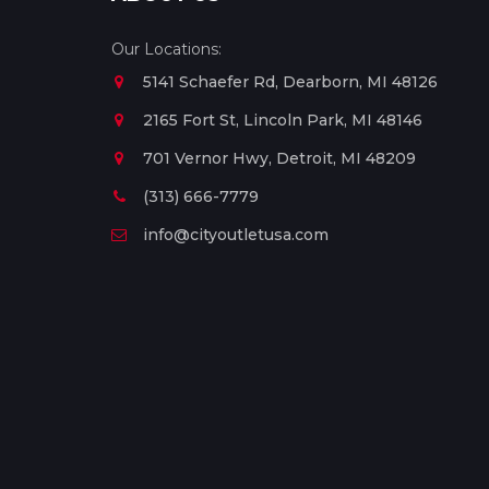
Our Locations:
5141 Schaefer Rd, Dearborn, MI 48126
2165 Fort St, Lincoln Park, MI 48146
701 Vernor Hwy, Detroit, MI 48209
(313) 666-7779
info@cityoutletusa.com