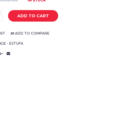
IN STOCK
+
ADD TO CART
-
IST
ADD TO COMPARE
GE - ESTUFA