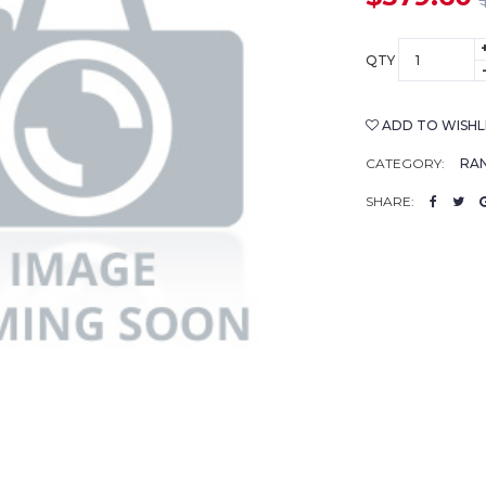
QTY
ADD TO WISHL
CATEGORY:
RAN
SHARE: