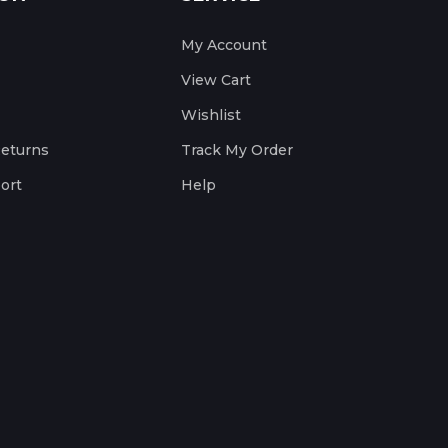
My Account
View Cart
Wishlist
Returns
Track My Order
ort
Help