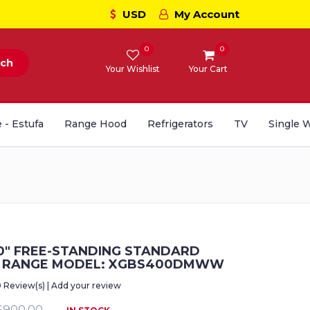
USD
My Account
0
0
rch
Your Wishlist
Your Cart
 - Estufa
Range Hood
Refrigerators
TV
Single 
0" FREE-STANDING STANDARD
S RANGE MODEL: XGBS400DMWW
0 Review(s) | Add your review
$900.00