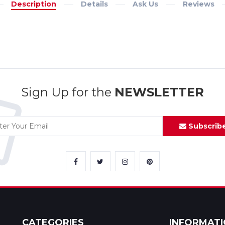
Description
Details
Ask Us
Reviews
Sign Up for the
NEWSLETTER
Subscrib
CATEGORIES
INFORMAT