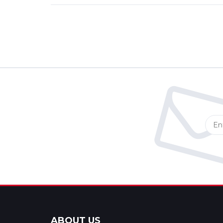
ABOUT US