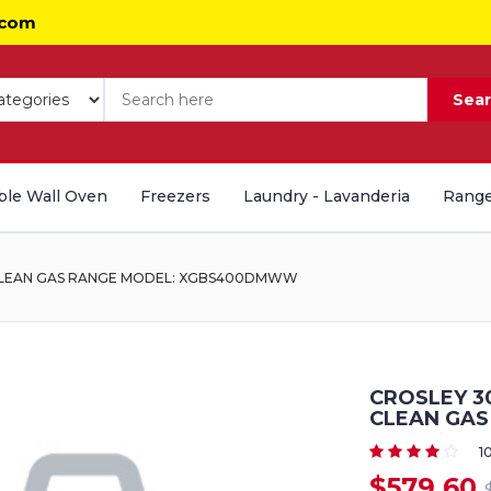
.com
Sea
le Wall Oven
Freezers
Laundry - Lavanderia
Range
 CLEAN GAS RANGE MODEL: XGBS400DMWW
CROSLEY 3
CLEAN GA
1
$579.60