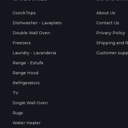
CoockTops
About Us
Dishwasher - Lavaplato
Contact Us
Double Wall Oven
Privacy Policy
Freezers
Shipping and 
Laundry - Lavanderia
Customer supp
Range - Estufa
Range Hood
Refrigerators
TV
Single Wall Oven
Rugs
Water Heater