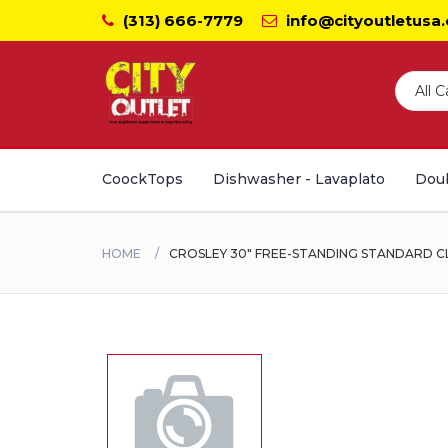
(313) 666-7779
info@cityoutletusa
CoockTops
Dishwasher - Lavaplato
Doub
HOME
CROSLEY 30" FREE-STANDING STANDARD