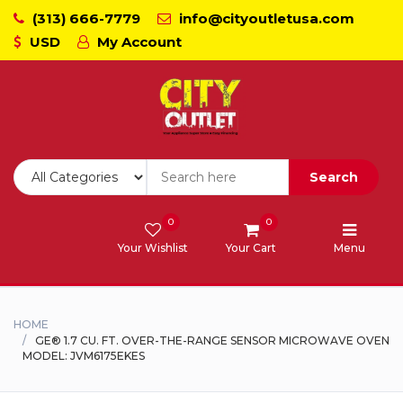
(313) 666-7779
info@cityoutletusa.com
USD
My Account
CoockTops
Dishwasher - Lavaplato
Double Wall Oven
Search
Freezers
0
0
Your Wishlist
Your Cart
Menu
Laundry - Lavanderia
Range - Estufa
HOME
GE® 1.7 CU. FT. OVER-THE-RANGE SENSOR MICROWAVE OVEN
MODEL: JVM6175EKES
Range Hood