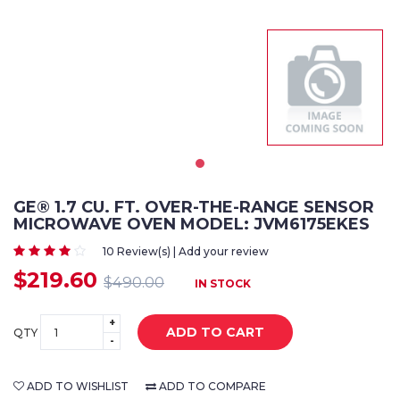
GE® 1.7 CU. FT. OVER-THE-RANGE SENSOR
MICROWAVE OVEN MODEL: JVM6175EKES
10 Review(s) | Add your review
$219.60
$490.00
IN STOCK
+
ADD TO CART
QTY
-
ADD TO WISHLIST
ADD TO COMPARE