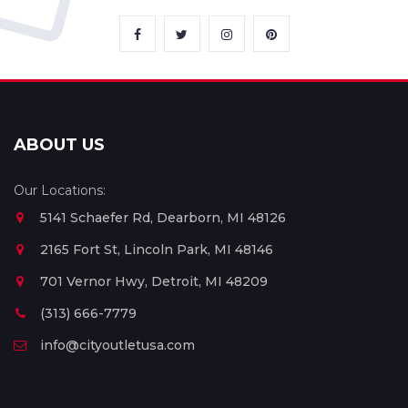
ABOUT US
Our Locations:
5141 Schaefer Rd, Dearborn, MI 48126
2165 Fort St, Lincoln Park, MI 48146
701 Vernor Hwy, Detroit, MI 48209
(313) 666-7779
info@cityoutletusa.com