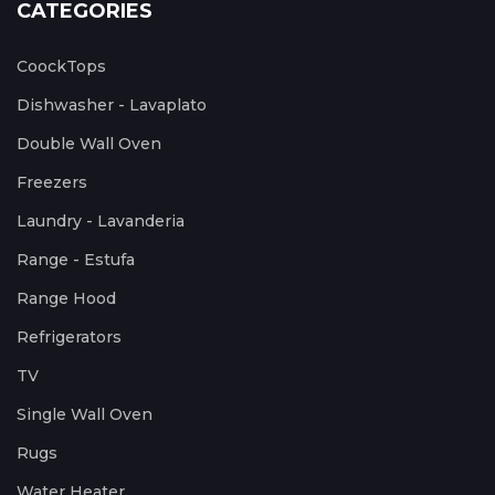
CATEGORIES
CoockTops
Dishwasher - Lavaplato
Double Wall Oven
Freezers
Laundry - Lavanderia
Range - Estufa
Range Hood
Refrigerators
TV
Single Wall Oven
Rugs
Water Heater