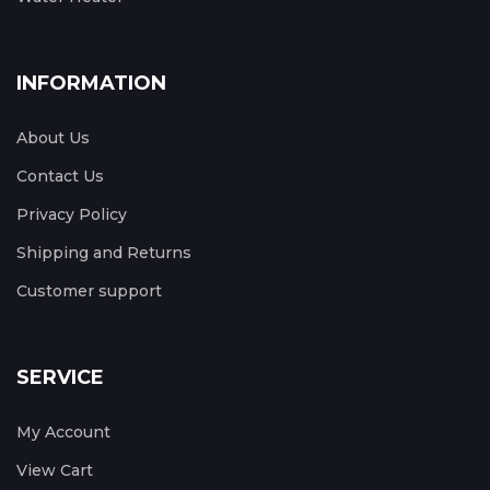
INFORMATION
About Us
Contact Us
Privacy Policy
Shipping and Returns
Customer support
SERVICE
My Account
View Cart