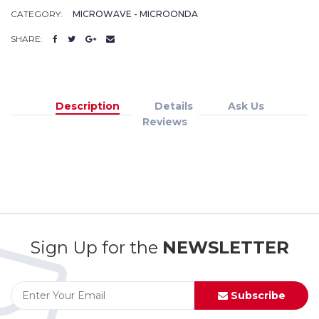
CATEGORY:
MICROWAVE - MICROONDA
SHARE:
Description
Details
Ask Us
Reviews
Sign Up for the
NEWSLETTER
Subscribe