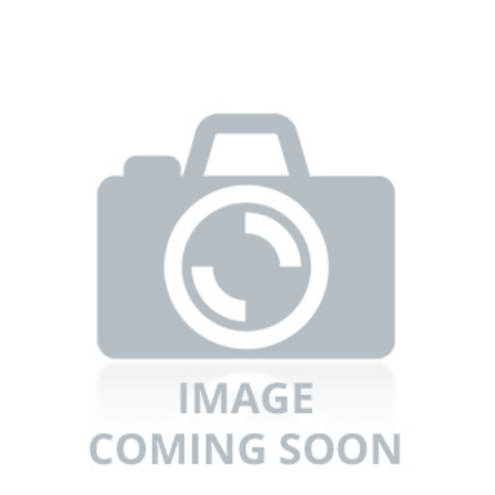
Refrigerators
TV
Single Wall Oven
Rugs
Water Heater