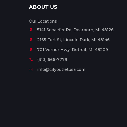
ABOUT US
Our Locations:
5141 Schaefer Rd, Dearborn, MI 48126
2165 Fort St, Lincoln Park, MI 48146
701 Vernor Hwy, Detroit, MI 48209
(313) 666-7779
info@cityoutletusa.com