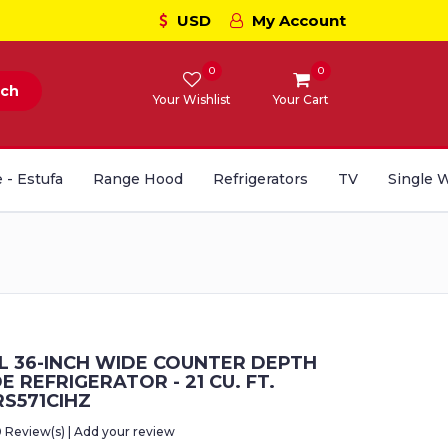
USD
My Account
0
0
rch
Your Wishlist
Your Cart
 - Estufa
Range Hood
Refrigerators
TV
Single 
 36-INCH WIDE COUNTER DEPTH
DE REFRIGERATOR - 21 CU. FT.
S571CIHZ
0 Review(s) | Add your review