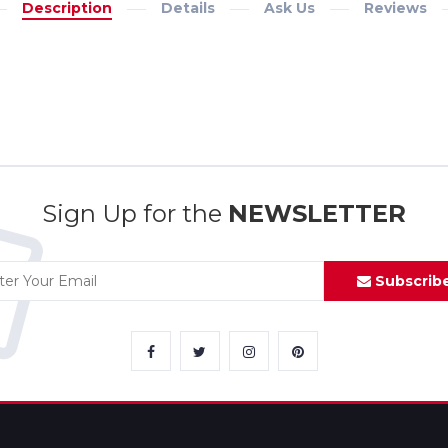
Description
Details
Ask Us
Reviews
Sign Up for the
NEWSLETTER
Subscrib