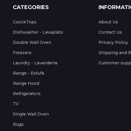
CATEGORIES
INFORMAT
CoockTops
About Us
Dishwasher - Lavaplato
Contact Us
Double Wall Oven
Privacy Policy
Freezers
Shipping and 
Laundry - Lavanderia
Customer supp
Range - Estufa
Range Hood
Refrigerators
TV
Single Wall Oven
Rugs