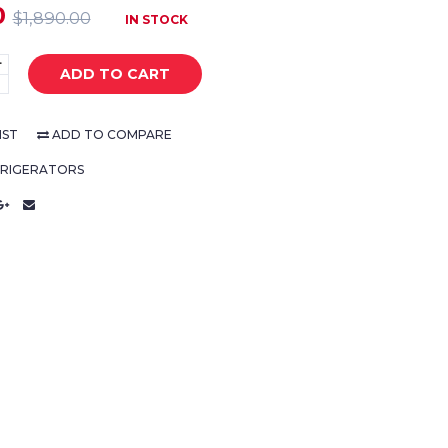
0
$1,890.00
IN STOCK
+
ADD TO CART
-
IST
ADD TO COMPARE
FRIGERATORS