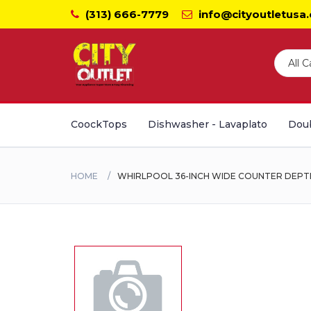
(313) 666-7779
info@cityoutletusa
CoockTops
Dishwasher - Lavaplato
Doub
HOME
WHIRLPOOL 36-INCH WIDE COUNTER DEPTH S