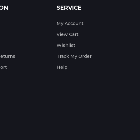
ION
SERVICE
My Account
View Cart
Wishlist
Returns
Track My Order
ort
Help