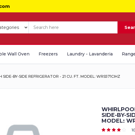
.com
Sea
le Wall Oven
Freezers
Laundry - Lavanderia
Range
IDE-BY-SIDE REFRIGERATOR - 21 CU. FT. MODEL: WRS571CIHZ
WHIRLPOOL
SIDE-BY-SI
MODEL: WR
1