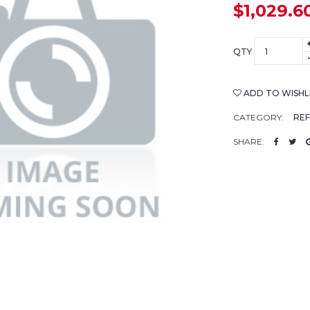
$1,029.6
QTY
ADD TO WISHL
CATEGORY:
RE
SHARE: