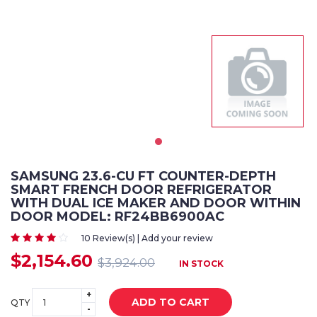
SAMSUNG 23.6-CU FT COUNTER-DEPTH
SMART FRENCH DOOR REFRIGERATOR
WITH DUAL ICE MAKER AND DOOR WITHIN
DOOR MODEL: RF24BB6900AC
10 Review(s) | Add your review
$2,154.60
$3,924.00
IN STOCK
+
ADD TO CART
QTY
-