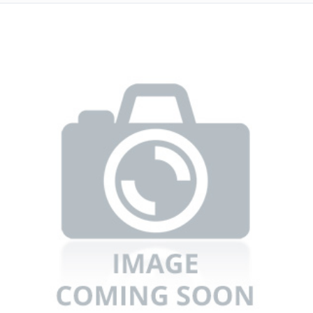
Refrigerators
TV
Single Wall Oven
Rugs
Water Heater