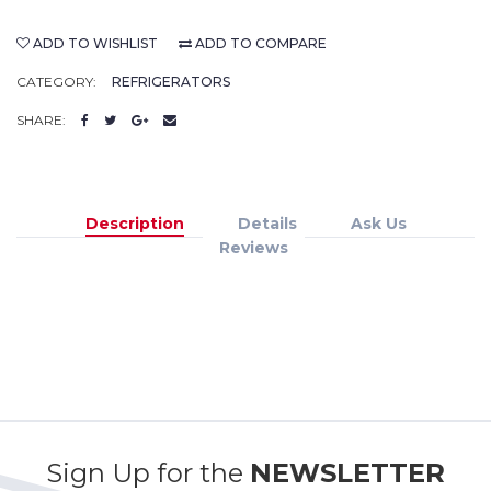
ADD TO WISHLIST
ADD TO COMPARE
CATEGORY:
REFRIGERATORS
SHARE:
Description
Details
Ask Us
Reviews
Sign Up for the
NEWSLETTER