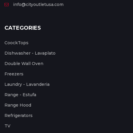
info@cityoutletusa.com
CATEGORIES
CoockTops
Dishwasher - Lavaplato
Double Wall Oven
Freezers
Laundry - Lavanderia
Range - Estufa
Range Hood
Refrigerators
TV