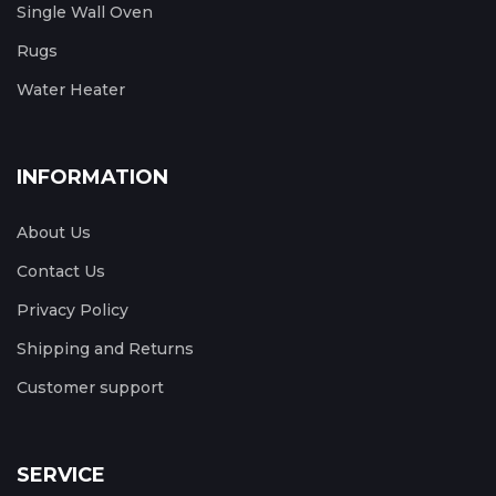
Single Wall Oven
Rugs
Water Heater
INFORMATION
About Us
Contact Us
Privacy Policy
Shipping and Returns
Customer support
SERVICE