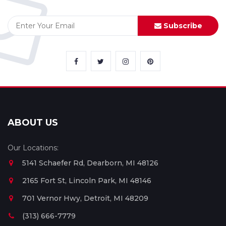
Subscribe
ABOUT US
Our Locations:
5141 Schaefer Rd, Dearborn, MI 48126
2165 Fort St, Lincoln Park, MI 48146
701 Vernor Hwy, Detroit, MI 48209
(313) 666-7779