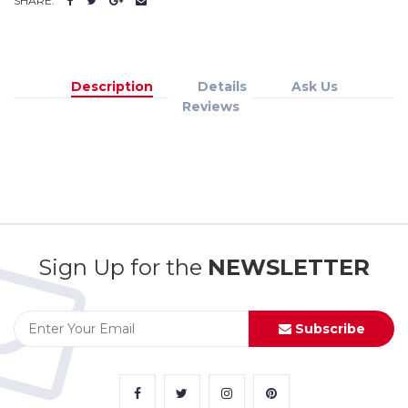
SHARE:
Description
Details
Ask Us
Reviews
Sign Up for the
NEWSLETTER
Subscribe