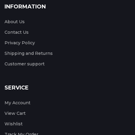
INFORMATION
About Us
Contact Us
Privacy Policy
Shipping and Returns
Customer support
SERVICE
My Account
View Cart
Wishlist
Track My Order