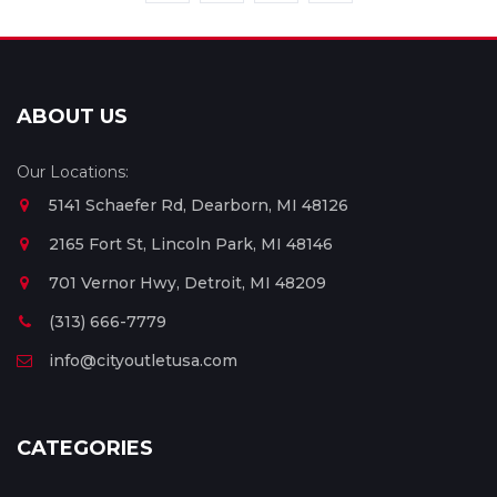
ABOUT US
Our Locations:
5141 Schaefer Rd, Dearborn, MI 48126
2165 Fort St, Lincoln Park, MI 48146
701 Vernor Hwy, Detroit, MI 48209
(313) 666-7779
info@cityoutletusa.com
CATEGORIES