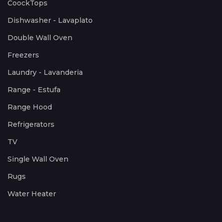
CoockTops
Dishwasher - Lavaplato
Double Wall Oven
Freezers
Laundry - Lavanderia
Range - Estufa
Range Hood
Refrigerators
TV
Single Wall Oven
Rugs
Water Heater