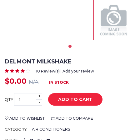
DELMONT MILKSHAKE
10 Review(s) | Add your review
$0.00
N/A
IN STOCK
+
ADD TO CART
QTY
-
ADD TO WISHLIST
ADD TO COMPARE
CATEGORY:
AIR CONDITIONERS