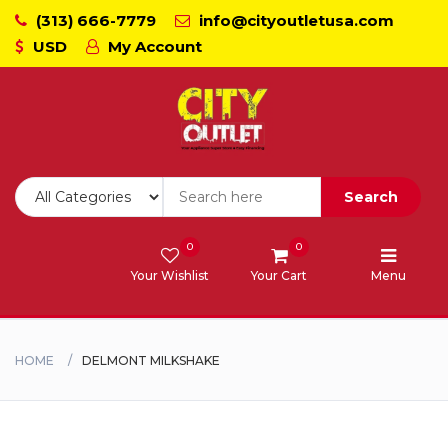
(313) 666-7779
info@cityoutletusa.com
USD
My Account
CoockTops
Dishwasher - Lavaplato
Double Wall Oven
Search
Freezers
0
0
Your Wishlist
Your Cart
Menu
Laundry - Lavanderia
Range - Estufa
HOME
DELMONT MILKSHAKE
Range Hood