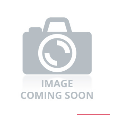
Refrigerators
TV
Single Wall Oven
Rugs
Water Heater