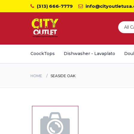
(313) 666-7779
info@cityoutletusa
CoockTops
Dishwasher - Lavaplato
Doub
HOME
SEASIDE OAK