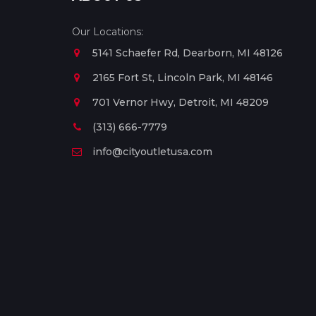
Our Locations:
5141 Schaefer Rd, Dearborn, MI 48126
2165 Fort St, Lincoln Park, MI 48146
701 Vernor Hwy, Detroit, MI 48209
(313) 666-7779
info@cityoutletusa.com