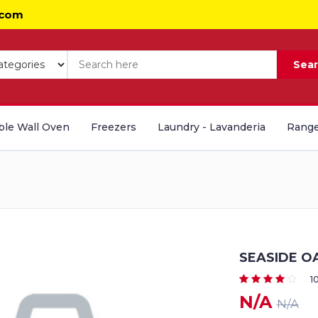
.com
Sea
le Wall Oven
Freezers
Laundry - Lavanderia
Range
SEASIDE O
1
N/A
N/A