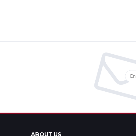
ABOUT US