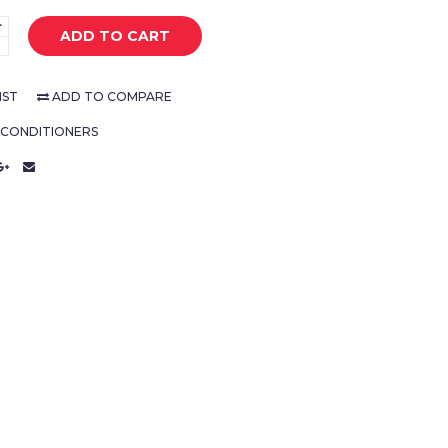
+
ADD TO CART
-
IST
ADD TO COMPARE
 CONDITIONERS