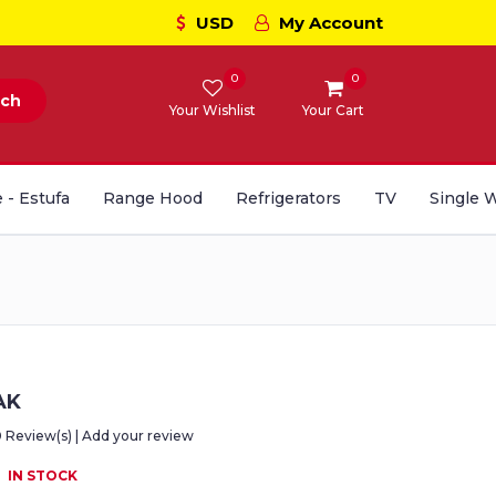
USD
My Account
0
0
rch
Your Wishlist
Your Cart
 - Estufa
Range Hood
Refrigerators
TV
Single 
AK
0 Review(s) | Add your review
IN STOCK