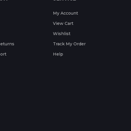
My Account
View Cart
Wishlist
Returns
Track My Order
ort
Help