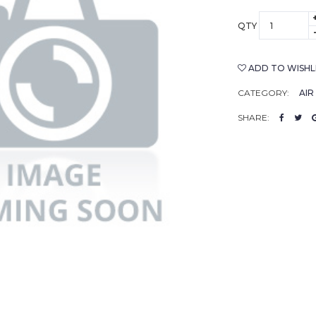
QTY
ADD TO WISHL
CATEGORY:
AIR
SHARE: