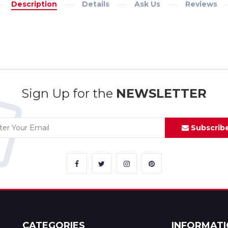
Description
Details
Ask Us
Reviews
Sign Up for the
NEWSLETTER
Subscrib
CATEGORIES
INFORMAT