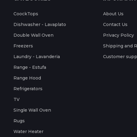
CoockTops
About Us
Dishwasher - Lavaplato
Contact Us
Double Wall Oven
Privacy Policy
Freezers
Shipping and 
Laundry - Lavanderia
Customer supp
Range - Estufa
Range Hood
Refrigerators
TV
Single Wall Oven
Rugs
Water Heater