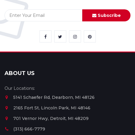
Subscribe
ABOUT US
Our Locations:
5141 Schaefer Rd, Dearborn, MI 48126
2165 Fort St, Lincoln Park, MI 48146
701 Vernor Hwy, Detroit, MI 48209
(313) 666-7779