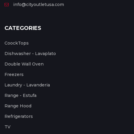
info@cityoutletusa.com
CATEGORIES
CoockTops
Dishwasher - Lavaplato
Double Wall Oven
Freezers
Laundry - Lavanderia
Range - Estufa
Range Hood
Refrigerators
TV