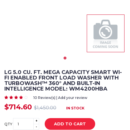
LG 5.0 CU. FT. MEGA CAPACITY SMART WI-
FI ENABLED FRONT LOAD WASHER WITH
TURBOWASH™ 360° AND BUILT-IN
INTELLIGENCE MODEL: WM4200HBA
10 Review(s) | Add your review
$714.60
$1,450.00
IN STOCK
+
ADD TO CART
QTY
-