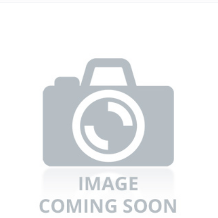
Refrigerators
TV
Single Wall Oven
Rugs
Water Heater