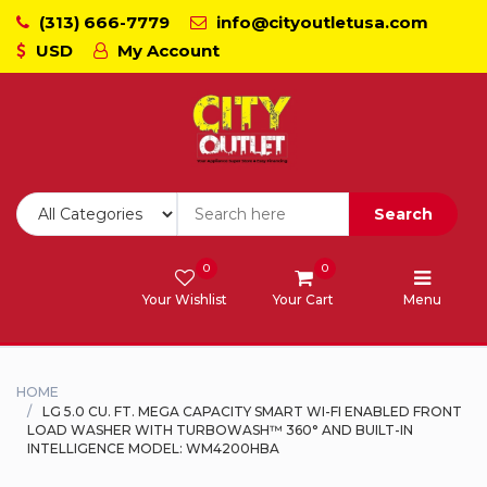
(313) 666-7779
info@cityoutletusa.com
USD
My Account
CoockTops
Dishwasher - Lavaplato
Double Wall Oven
Search
Freezers
0
0
Your Wishlist
Your Cart
Menu
Laundry - Lavanderia
Range - Estufa
HOME
LG 5.0 CU. FT. MEGA CAPACITY SMART WI-FI ENABLED FRONT
LOAD WASHER WITH TURBOWASH™ 360° AND BUILT-IN
Range Hood
INTELLIGENCE MODEL: WM4200HBA