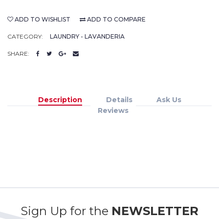
ADD TO WISHLIST
ADD TO COMPARE
CATEGORY:
LAUNDRY - LAVANDERIA
SHARE:
Description
Details
Ask Us
Reviews
Sign Up for the
NEWSLETTER