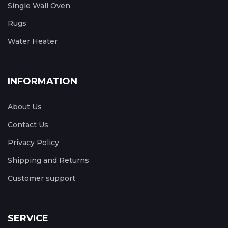
Single Wall Oven
Rugs
Water Heater
INFORMATION
About Us
Contact Us
Privacy Policy
Shipping and Returns
Customer support
SERVICE