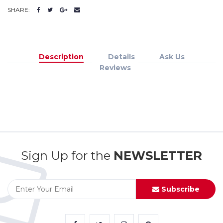
SHARE:
Description
Details
Ask Us
Reviews
Sign Up for the
NEWSLETTER
Subscribe