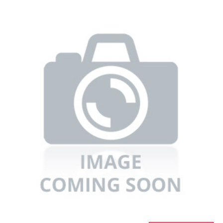
Refrigerators
TV
Single Wall Oven
Rugs
Water Heater