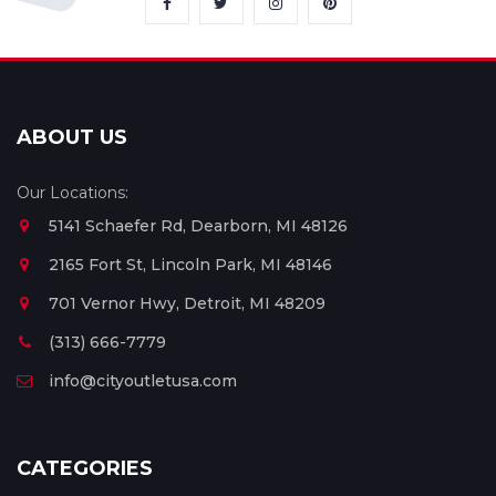
ABOUT US
Our Locations:
5141 Schaefer Rd, Dearborn, MI 48126
2165 Fort St, Lincoln Park, MI 48146
701 Vernor Hwy, Detroit, MI 48209
(313) 666-7779
info@cityoutletusa.com
CATEGORIES