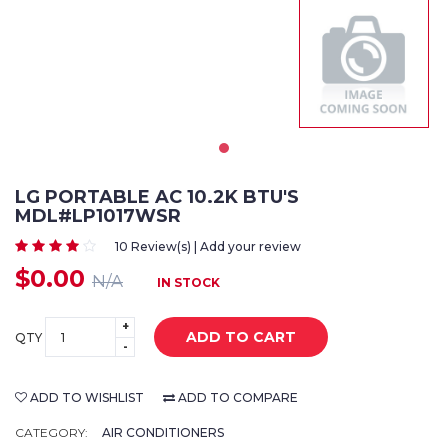
LG PORTABLE AC 10.2K BTU'S
MDL#LP1017WSR
10 Review(s) | Add your review
$0.00
N/A
IN STOCK
+
ADD TO CART
QTY
-
ADD TO WISHLIST
ADD TO COMPARE
CATEGORY:
AIR CONDITIONERS