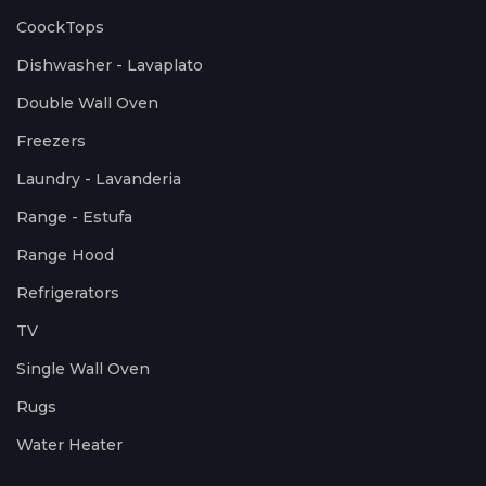
CoockTops
Dishwasher - Lavaplato
Double Wall Oven
Freezers
Laundry - Lavanderia
Range - Estufa
Range Hood
Refrigerators
TV
Single Wall Oven
Rugs
Water Heater