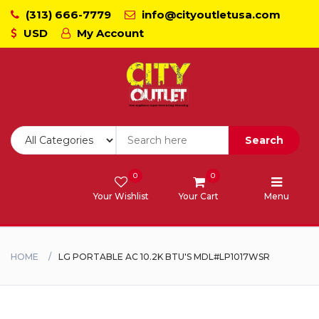
(313) 666-7779
info@cityoutletusa.com
USD
My Account
CoockTops
Dishwasher - Lavaplato
Double Wall Oven
Search
Freezers
0
0
Your Wishlist
Your Cart
Menu
Laundry - Lavanderia
Range - Estufa
HOME
LG PORTABLE AC 10.2K BTU'S MDL#LP1017WSR
Range Hood