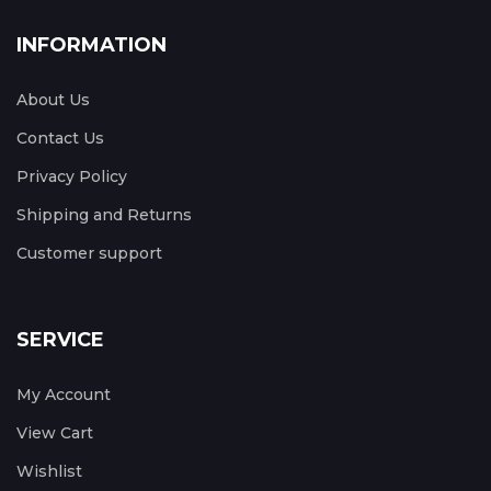
INFORMATION
About Us
Contact Us
Privacy Policy
Shipping and Returns
Customer support
SERVICE
My Account
View Cart
Wishlist